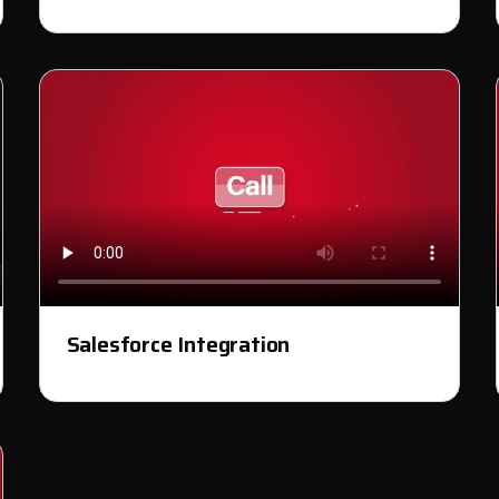
Salesforce Integration