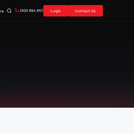
1300 864 657
Login
Contact Us
re