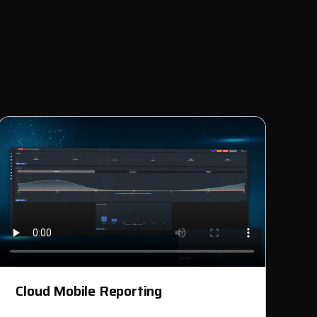
Cloud Mobile Reporting