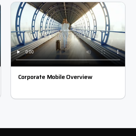
Corporate Mobile Overview