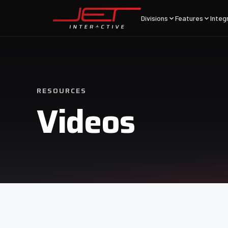
Divisions
Features
Integ
RESOURCES
Videos