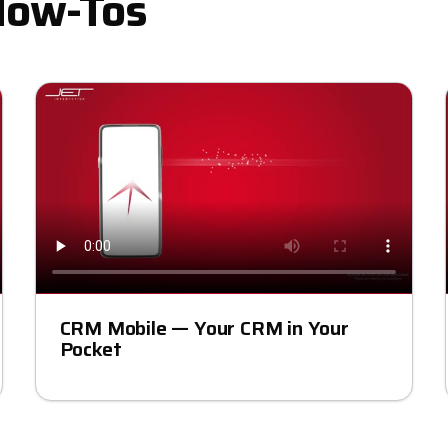
How-Tos
CRM Mobile — Your CRM in Your
Pocket