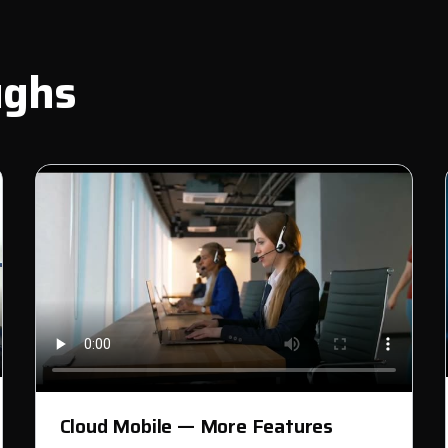
ughs
Cloud Mobile — More Features