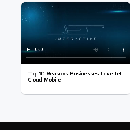
Top 10 Reasons Businesses Love Jet
Cloud Mobile