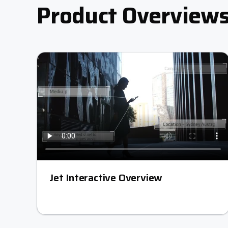
Product Overview
Jet Interactive Overview