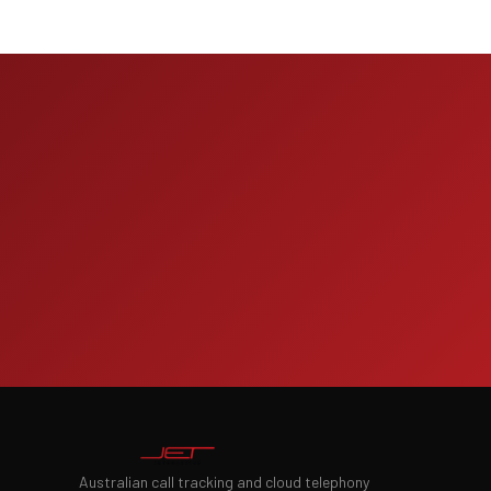
Australian call tracking and cloud telephony