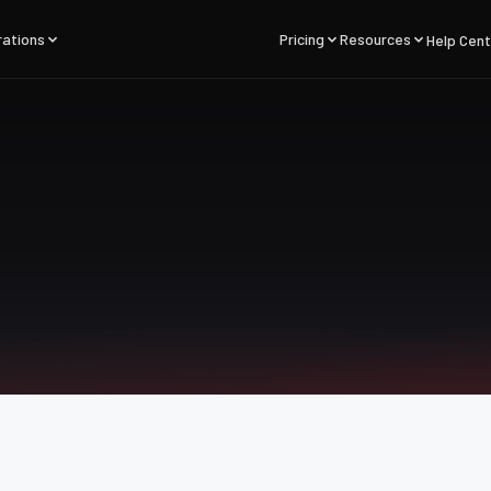
rations
Pricing
Resources
Help Cent