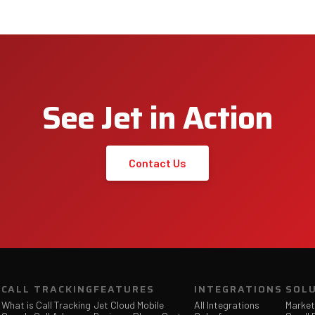
See Jet in Action
Contact Us
CALL TRACKING
FEATURES
INTEGRATIONS
SOL
What is Call Tracking
Jet Cloud Mobile
All Integrations
Market