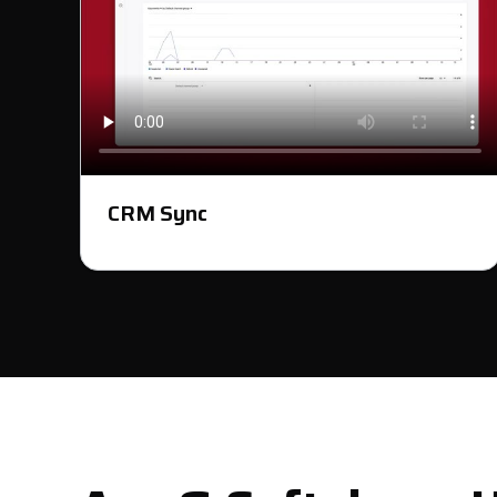
CRM Sync