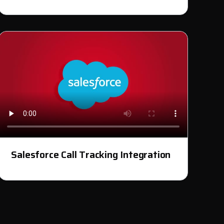
Salesforce Call Tracking Integration