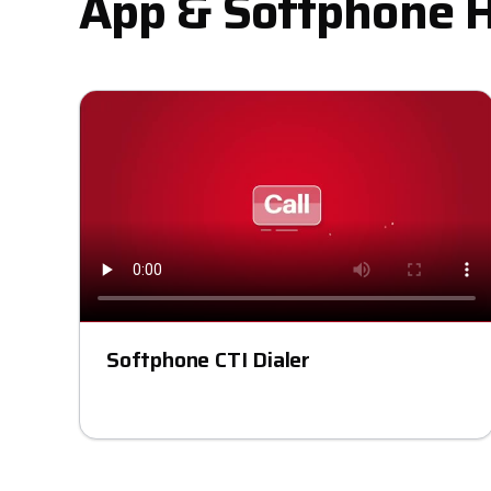
App & Softphone 
Softphone CTI Dialer