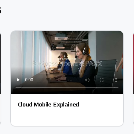
s
Cloud Mobile Explained