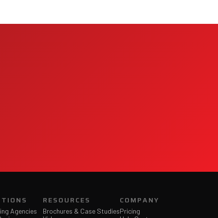
Jet Support
Online — typically replies instantly
UTIONS
RESOURCES
COMPANY
ing Agencies
Brochures & Case Studies
Pricing