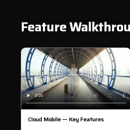
Feature Walkthro
Cloud Mobile — Key Features