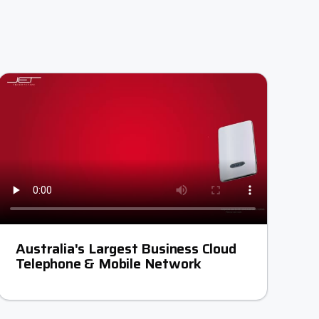
Australia's Largest Business Cloud
Telephone & Mobile Network