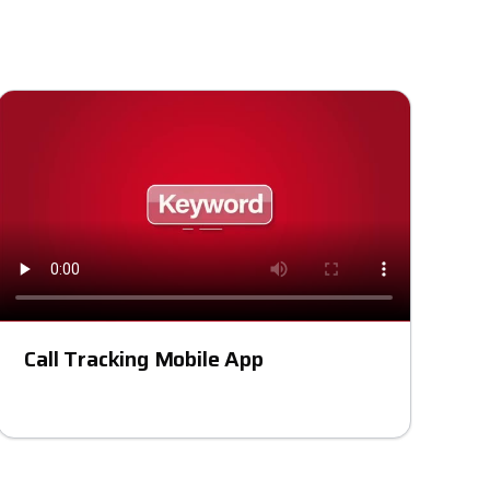
Call Tracking Mobile App