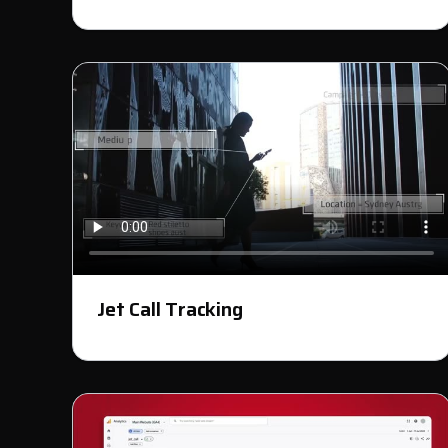
Jet Call Tracking