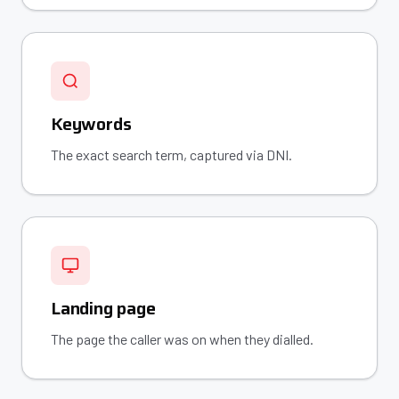
Keywords
The exact search term, captured via DNI.
Landing page
The page the caller was on when they dialled.