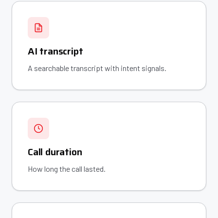
AI transcript
A searchable transcript with intent signals.
Call duration
How long the call lasted.