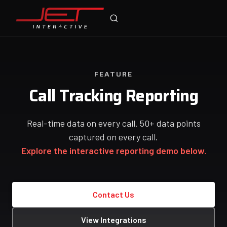
Jet Support
Online — typically replies instantly
FEATURE
Call Tracking Reporting
Real-time data on every call. 50+ data points
captured on every call.
Explore the interactive reporting demo below.
Contact Us
View Integrations