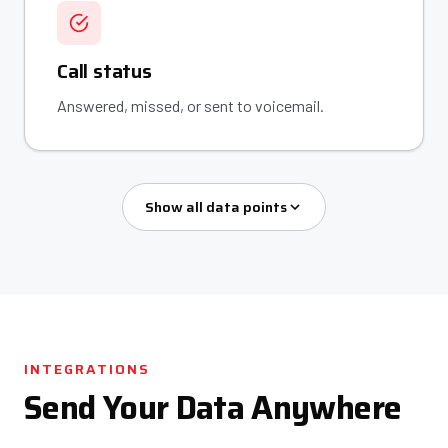
Call status
Answered, missed, or sent to voicemail.
Show all data points
INTEGRATIONS
Send Your Data Anywhere