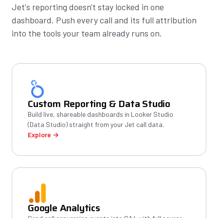
Jet's reporting doesn't stay locked in one
dashboard. Push every call and its full attribution
into the tools your team already runs on.
Custom Reporting & Data Studio
Build live, shareable dashboards in Looker Studio
(Data Studio) straight from your Jet call data.
Explore →
Google Analytics