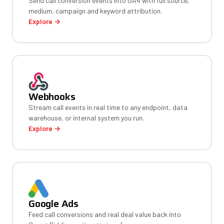
Send call conversion events into GA4 with full source,
medium, campaign and keyword attribution.
Explore →
Webhooks
Stream call events in real time to any endpoint, data
warehouse, or internal system you run.
Explore →
Google Ads
Feed call conversions and real deal value back into