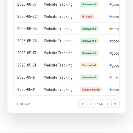
Abandonment Rate
2026-06-07
Website Tracking
google
Answered
Outbound Reports
2026-05-22
Website Tracking
google
Missed
Agent Reports
2026-06-05
Website Tracking
bing
Answered
2026-05-25
Website Tracking
google
Answered
2026-05-13
Website Tracking
google
Answered
2026-05-21
Website Tracking
google
Cancelled
2026-05-17
Website Tracking
linkedin
Answered
2026-05-14
Website Tracking
google
Unanswered
«
‹
›
»
1–10 of 552
1 / 56