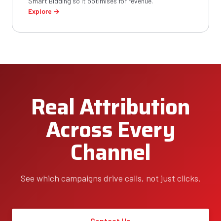
Smart Bidding so it optimises for revenue.
Explore →
Real Attribution
Across Every
Channel
See which campaigns drive calls, not just clicks.
Contact Us