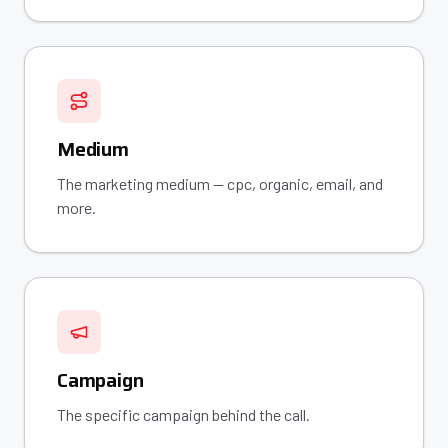
Medium
The marketing medium — cpc, organic, email, and
more.
Campaign
The specific campaign behind the call.