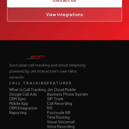
View Integrations
Australian call tracking and cloud telephony
powered by Jet Interactive's own telco
network.
CALL TRACKING
FEATURES
What is Call Tracking
Jet Cloud Mobile
Google Call Ads
Business Phone System
CRM Sync
SIP Trunk
Mobile App
Call Recording
CRM Integration
IVR
Reporting
Postcode IVR
Time Routing
Visual Voicemail
Voice Recording