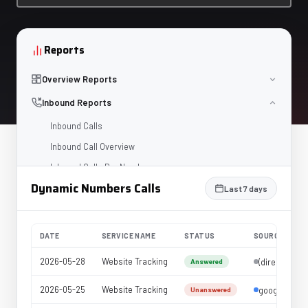
Reports
Overview Reports
Inbound Reports
Inbound Calls
Inbound Call Overview
Inbound Calls Per Number
Dynamic Numbers Calls
Dynamic Numbers Calls
Last 7 days
Dynamic Calls Overview
Voicemail
DATE
SERVICE NAME
STATUS
SOURCE
Missed Calls
2026-05-28
Website Tracking
(direct)
Answered
IVR
2026-05-25
Website Tracking
google
Service Level
Unanswered