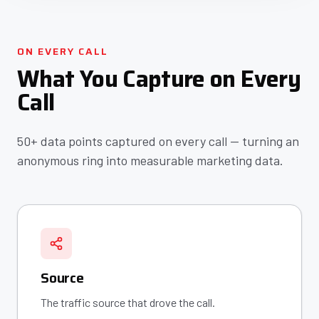
ON EVERY CALL
What You Capture on Every
Call
50+ data points captured on every call — turning an
anonymous ring into measurable marketing data.
Source
The traffic source that drove the call.