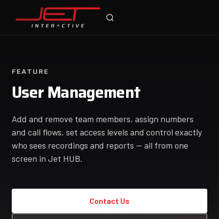
Jet Support
Online — typically replies instantly
FEATURE
User Management
Add and remove team members, assign numbers
and call flows, set access levels and control exactly
who sees recordings and reports — all from one
screen in Jet HUB.
Contact Us