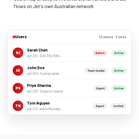
flows on Jet's own Australian network
Users
12 active · 2 sites
Sarah Chen
SC
Admin
Active
ext 201 · 0411 392 884
John Doe
JD
Team leader
Active
ext 204 · Sydney sales
Priya Sharma
PS
Agent
Active
ext 207 · Support queue
Tom Nguyen
TN
Agent
Invited
ext 212 · starts Monday