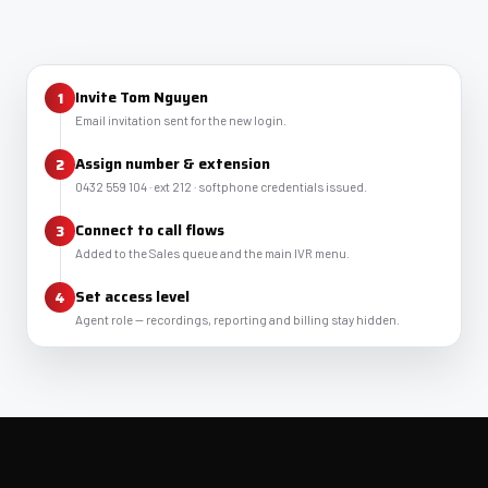
Invite Tom Nguyen
Email invitation sent for the new login.
Assign number & extension
0432 559 104 · ext 212 · softphone credentials issued.
Connect to call flows
Added to the Sales queue and the main IVR menu.
Set access level
Agent role — recordings, reporting and billing stay hidden.