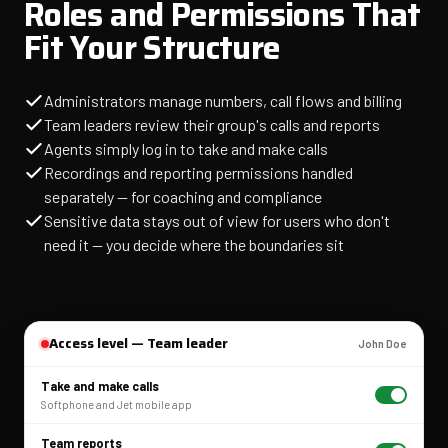
Roles and Permissions That
Fit Your Structure
Administrators manage numbers, call flows and billing
Team leaders review their group's calls and reports
Agents simply log in to take and make calls
Recordings and reporting permissions handled
separately — for coaching and compliance
Sensitive data stays out of view for users who don't
need it — you decide where the boundaries sit
Access level — Team leader
John Doe
Take and make calls
Softphone and Jet mobile app
Team reports