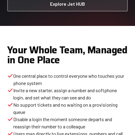
Explore Jet HUB
Your Whole Team, Managed
in One Place
One central place to control everyone who touches your
phone system
Invite a new starter, assign a number and softphone
login, and set what they can see and do
No support tickets and no waiting on a provisioning
queue
Disable a login the moment someone departs and
reassign their number to a colleague
Users map directly to live extensions, numbers and call