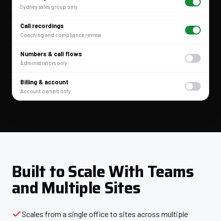
Sydney sales group only
Call recordings
Coaching and compliance review
Numbers & call flows
Administrators only
Billing & account
Account owners only
Built to Scale With Teams
and Multiple Sites
Scales from a single office to sites across multiple