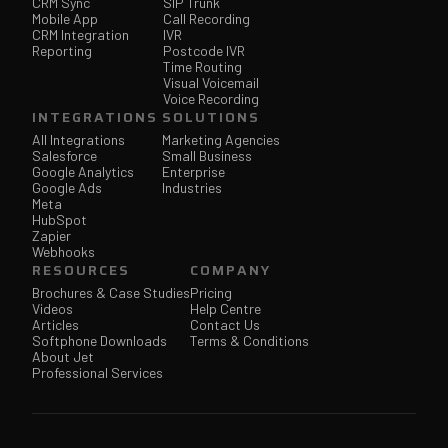
CRM Sync
SIP Trunk
Mobile App
Call Recording
CRM Integration
IVR
Reporting
Postcode IVR
Time Routing
Visual Voicemail
Voice Recording
INTEGRATIONS
SOLUTIONS
All Integrations
Marketing Agencies
Salesforce
Small Business
Google Analytics
Enterprise
Google Ads
Industries
Meta
HubSpot
Zapier
Webhooks
RESOURCES
COMPANY
Brochures & Case Studies
Pricing
Videos
Help Centre
Articles
Contact Us
Softphone Downloads
Terms & Conditions
About Jet
Professional Services