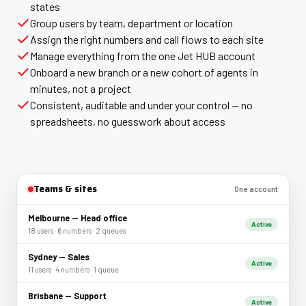
states
Group users by team, department or location
Assign the right numbers and call flows to each site
Manage everything from the one Jet HUB account
Onboard a new branch or a new cohort of agents in
minutes, not a project
Consistent, auditable and under your control — no
spreadsheets, no guesswork about access
Teams & sites
One account
Melbourne — Head office
Active
18 users · 6 numbers · 2 queues
Sydney — Sales
Active
11 users · 4 numbers · 1 queue
Brisbane — Support
Active