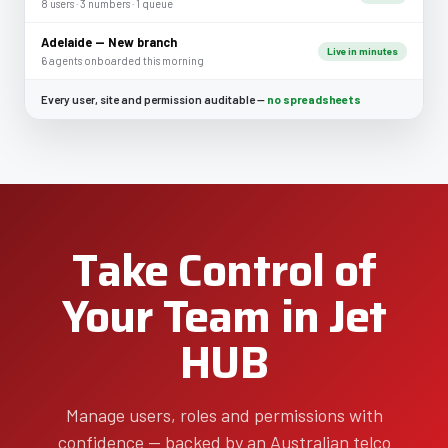
8 users · 3 numbers · 1 queue
Adelaide — New branch
Live in minutes
6 agents onboarded this morning
Every user, site and permission auditable —
no spreadsheets
Take Control of
Your Team in Jet
HUB
Manage users, roles and permissions with
confidence — backed by an Australian telco