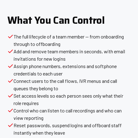
What You Can Control
The full lifecycle of a team member — from onboarding
through to offboarding
Add and remove team members in seconds, with email
invitations for new logins
Assign phone numbers, extensions and softphone
credentials to each user
Connect users to the call flows, IVR menus and call
queues they belong to
Set access levels so each person sees only what their
role requires
Control who can listen to call recordings and who can
view reporting
Reset passwords, suspend logins and offboard staff
instantly when they leave