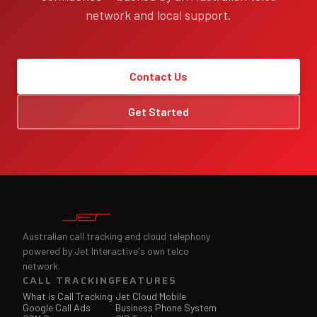
network and local support.
Contact Us
Get Started
Australian call tracking and cloud telephony
powered by Jet Interactive's own telco
network.
CALL TRACKING
FEATURES
What is Call Tracking
Jet Cloud Mobile
Google Call Ads
Business Phone System