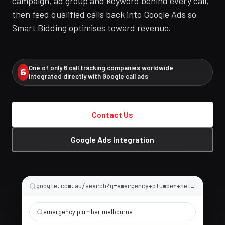
campaign, ad group and keyword behind every call,
then feed qualified calls back into Google Ads so
Smart Bidding optimises toward revenue.
One of only 6 call tracking companies worldwide
6
integrated directly with Google call ads
Contact Us
Google Ads Integration
google.com.au/search?q=emergency+plumber+melbourne
emergency plumber melbourne