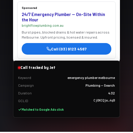
Sponsored
24/7 Emergency Plumber — On-Site Within
the Hour
brightflowplumbing.com.au
Burst pipes, blocked drains & hot water repairs across
Melbourne. Upfront pricing, licensed & insured.
Call (03) 9123 4567
Call tracked by Jet
Keyword
emergency plumber melbourne
Campaign
Plumbing — Search
Duration
4:32
Cj0KCQjw…4qB
GCLID
Matched to Google Ads click