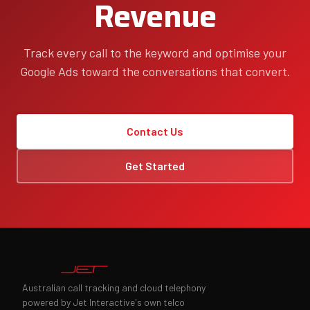
Revenue
Track every call to the keyword and optimise your
Google Ads toward the conversations that convert.
Contact Us
Get Started
Australian call tracking and cloud telephony
powered by Jet Interactive's own telco