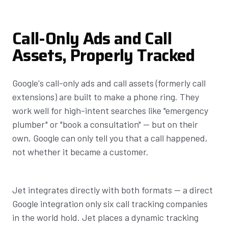
Call-Only Ads and Call
Assets, Properly Tracked
Google's call-only ads and call assets (formerly call
extensions) are built to make a phone ring. They
work well for high-intent searches like "emergency
plumber" or "book a consultation" — but on their
own, Google can only tell you that a call happened,
not whether it became a customer.
Jet integrates directly with both formats — a direct
Google integration only six call tracking companies
in the world hold. Jet places a dynamic tracking