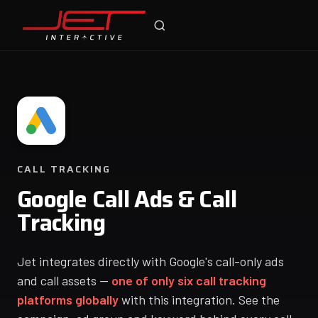
Jet Support
Online — typically replies instantly
CALL TRACKING
Google Call Ads & Call
Tracking
Jet integrates directly with Google's call-only ads
and call assets —
one of only six call tracking
platforms globally
with this integration. See the