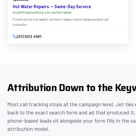
Hot Water Repairs — Same-Day Service
brightflowplumbing.com.au/hot-water
Fixed-price hot water system repairs and replacement, all
suburbs.
(03) 9123 4567
Attribution Down to the Key
Most call tracking stops at the campaign level. Jet ties 
back to the exact search term and ad that produced it,
phone-based leads sit alongside your form fills in the s
attribution model.