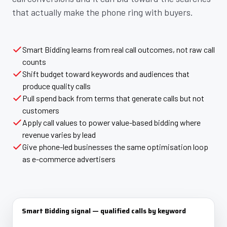
that actually make the phone ring with buyers.
Smart Bidding learns from real call outcomes, not raw call
counts
Shift budget toward keywords and audiences that
produce quality calls
Pull spend back from terms that generate calls but not
customers
Apply call values to power value-based bidding where
revenue varies by lead
Give phone-led businesses the same optimisation loop
as e-commerce advertisers
Smart Bidding signal — qualified calls by keyword