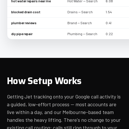
hot water repairs near me
Hot Water — Search
6:08
blocked drain cost
Drains — Search
1:54
plumber reviews
Brand — Search
0:41
diy pipe repair
Plumbing — Search
0:22
How Setup Works
Getting Jet tracking onto your Google call activity is
a guided, low-effort process — most accounts are
live within a day, and our Melbourne-based team
handles the heavy lifting. There's no change to your
existing call routing: calls still ring through to your