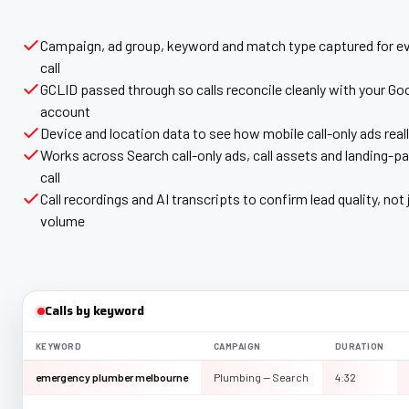
Campaign, ad group, keyword and match type captured for ev
call
GCLID passed through so calls reconcile cleanly with your Go
account
Device and location data to see how mobile call-only ads real
Works across Search call-only ads, call assets and landing-pa
call
Call recordings and AI transcripts to confirm lead quality, not 
volume
Calls by keyword
KEYWORD
CAMPAIGN
DURATION
emergency plumber melbourne
Plumbing — Search
4:32