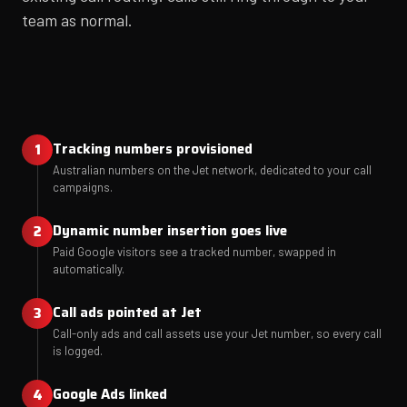
team as normal.
Tracking numbers provisioned
Australian numbers on the Jet network, dedicated to your call
campaigns.
Dynamic number insertion goes live
Paid Google visitors see a tracked number, swapped in
automatically.
Call ads pointed at Jet
Call-only ads and call assets use your Jet number, so every call
is logged.
Google Ads linked