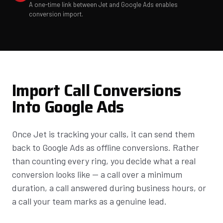
A one-time link between Jet and Google Ads enables
conversion import.
Import Call Conversions
Into Google Ads
Once Jet is tracking your calls, it can send them
back to Google Ads as offline conversions. Rather
than counting every ring, you decide what a real
conversion looks like — a call over a minimum
duration, a call answered during business hours, or
a call your team marks as a genuine lead.