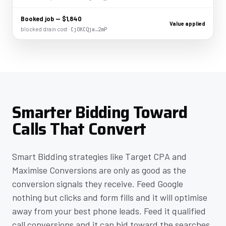
Booked job — $1,840
Value applied
blocked drain cost ·
Cj0KCQjw…2mP
Smarter Bidding Toward
Calls That Convert
Smart Bidding strategies like Target CPA and
Maximise Conversions are only as good as the
conversion signals they receive. Feed Google
nothing but clicks and form fills and it will optimise
away from your best phone leads. Feed it qualified
call conversions and it can bid toward the searches