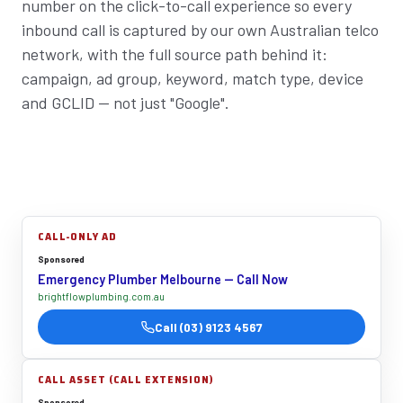
number on the click-to-call experience so every
inbound call is captured by our own Australian telco
network, with the full source path behind it:
campaign, ad group, keyword, match type, device
and GCLID — not just "Google".
CALL-ONLY AD
Sponsored
Emergency Plumber Melbourne — Call Now
brightflowplumbing.com.au
Call (03) 9123 4567
CALL ASSET (CALL EXTENSION)
Sponsored