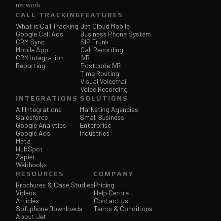
network.
CALL TRACKING
FEATURES
What is Call Tracking
Jet Cloud Mobile
Google Call Ads
Business Phone System
CRM Sync
SIP Trunk
Mobile App
Call Recording
CRM Integration
IVR
Reporting
Postcode IVR
Time Routing
Visual Voicemail
Voice Recording
INTEGRATIONS
SOLUTIONS
All Integrations
Marketing Agencies
Salesforce
Small Business
Google Analytics
Enterprise
Google Ads
Industries
Meta
HubSpot
Zapier
Webhooks
RESOURCES
COMPANY
Brochures & Case Studies
Pricing
Videos
Help Centre
Articles
Contact Us
Softphone Downloads
Terms & Conditions
About Jet