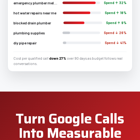
emergency plumber melbourne
Spend ↑ 32%
hot water repairs near me
Spend ↑ 18%
blocked drain plumber
Spend ↑ 9%
plumbing supplies
Spend ↓ 26%
diy pipe repair
Spend ↓ 41%
Cost per qualified call
down 27%
over 90 days as budget follows real
conversations.
Turn Google Calls
Into Measurable