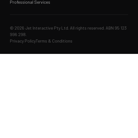
Professional Services
© 2026 Jet Interactive Pty Ltd. All rights reserved. ABN 95 123
996 298.
Privacy Policy
Terms & Conditions
↑↓
navigate
↵
open
ESC
close
207 articles & pages