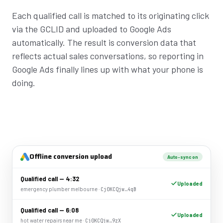
Each qualified call is matched to its originating click
via the GCLID and uploaded to Google Ads
automatically. The result is conversion data that
reflects actual sales conversations, so reporting in
Google Ads finally lines up with what your phone is
doing.
Offline conversion upload
Auto-sync on
Qualified call — 4:32
Uploaded
emergency plumber melbourne ·
Cj0KCQjw…4qB
Qualified call — 6:08
Uploaded
hot water repairs near me ·
Cj0KCQjw…9zX